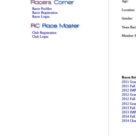
Age:
Racer Profiles
Location:
Racer Registration
Racer Login
Gender:
Years Rac
Club Registration
Member S
Club Login
Races At
2011 Gran
2011 Fall 
2012 IMPB
2012 Gran
2012 Fall 
2012 Gran
2013 Fall 
2013 IMP
2014 Fall 
2014 Char