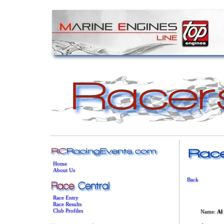
Home
About Us
Back
Race Entry
Race Results
Club Profiles
Name:
Al