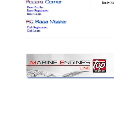
Randy Hag
Racer Profiles
Racer Registration
Racer Login
Club Registration
Club Login