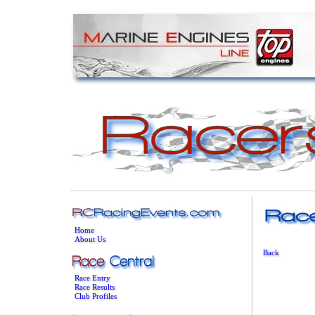
Home
About Us
Back
Race Entry
Race Results
Club Profiles